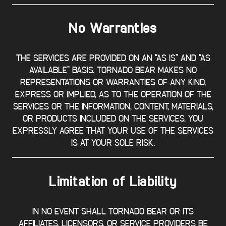
No Warranties
THE SERVICES ARE PROVIDED ON AN “AS IS” AND “AS
AVAILABLE” BASIS. TORNADO BEAR MAKES NO
REPRESENTATIONS OR WARRANTIES OF ANY KIND,
EXPRESS OR IMPLIED, AS TO THE OPERATION OF THE
SERVICES OR THE INFORMATION, CONTENT, MATERIALS,
OR PRODUCTS INCLUDED ON THE SERVICES. YOU
EXPRESSLY AGREE THAT YOUR USE OF THE SERVICES
IS AT YOUR SOLE RISK.
Limitation of Liability
IN NO EVENT SHALL TORNADO BEAR OR ITS
AFFILIATES, LICENSORS, OR SERVICE PROVIDERS BE