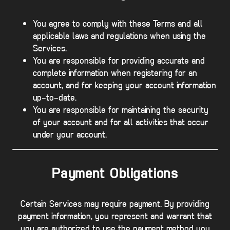
You agree to comply with these Terms and all
applicable laws and regulations when using the
Services.
You are responsible for providing accurate and
complete information when registering for an
account, and for keeping your account information
up-to-date.
You are responsible for maintaining the security
of your account and for all activities that occur
under your account.
Payment Obligations
Certain Services may require payment. By providing
payment information, you represent and warrant that
you are authorized to use the payment method you