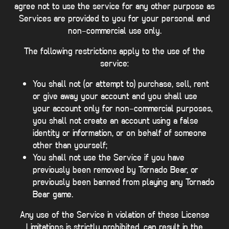
agree not to use the service for any other purpose as
Services are provided to you for your personal and
non-commercial use only.
The following restrictions apply to the use of the
service:
You shall not (or attempt to) purchase, sell, rent
or give away your account and you shall use
your account only for non-commercial purposes,
you shall not create an account using a false
identity or information, or on behalf of someone
other than yourself;
You shall not use the Service if you have
previously been removed by Tornado Bear, or
previously been banned from playing any Tornado
Bear game.
Any use of the Service in violation of these License
Limitations is strictly prohibited, can result in the