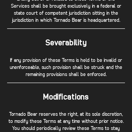
Services shall be brought exclusively in a federal or
state court of competent jurisdiction sitting in the
jurisdiction in which Tornado Bear is headquartered.
Severability
If any provision of these Terms is held to be invalid or
unenforceable, such provision shall be struck and the
remaining provisions shall be enforced.
Modifications
Tornado Bear reserves the right, at its sole discretion,
to modify these Terms at any time without prior notice.
You should periodically review these Terms to stay