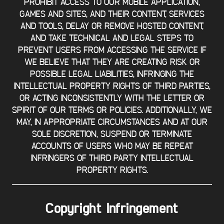
PROHIBIT ACCESS TO OUR MOBILE APPLICATION,
GAMES AND SITES, AND THEIR CONTENT, SERVICES
AND TOOLS, DELAY OR REMOVE HOSTED CONTENT,
AND TAKE TECHNICAL AND LEGAL STEPS TO
PREVENT USERS FROM ACCESSING THE SERVICE IF
WE BELIEVE THAT THEY ARE CREATING RISK OR
POSSIBLE LEGAL LIABILITIES, INFRINGING THE
INTELLECTUAL PROPERTY RIGHTS OF THIRD PARTIES,
OR ACTING INCONSISTENTLY WITH THE LETTER OR
SPIRIT OF OUR TERMS OR POLICIES. ADDITIONALLY, WE
MAY, IN APPROPRIATE CIRCUMSTANCES AND AT OUR
SOLE DISCRETION, SUSPEND OR TERMINATE
ACCOUNTS OF USERS WHO MAY BE REPEAT
INFRINGERS OF THIRD PARTY INTELLECTUAL
PROPERTY RIGHTS.
Copyright Infringement