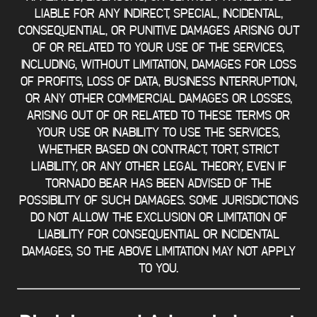
LIABLE FOR ANY INDIRECT, SPECIAL, INCIDENTAL,
CONSEQUENTIAL, OR PUNITIVE DAMAGES ARISING OUT
OF OR RELATED TO YOUR USE OF THE SERVICES,
INCLUDING, WITHOUT LIMITATION, DAMAGES FOR LOSS
OF PROFITS, LOSS OF DATA, BUSINESS INTERRUPTION,
OR ANY OTHER COMMERCIAL DAMAGES OR LOSSES,
ARISING OUT OF OR RELATED TO THESE TERMS OR
YOUR USE OR INABILITY TO USE THE SERVICES,
WHETHER BASED ON CONTRACT, TORT, STRICT
LIABILITY, OR ANY OTHER LEGAL THEORY, EVEN IF
TORNADO BEAR HAS BEEN ADVISED OF THE
POSSIBILITY OF SUCH DAMAGES. SOME JURISDICTIONS
DO NOT ALLOW THE EXCLUSION OR LIMITATION OF
LIABILITY FOR CONSEQUENTIAL OR INCIDENTAL
DAMAGES, SO THE ABOVE LIMITATION MAY NOT APPLY
TO YOU.