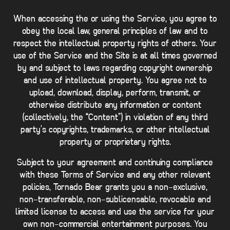
When accessing the or using the Service, you agree to
obey the local law, general principles of law and to
respect the intellectual property rights of others. Your
use of the Service and the Site is at all times governed
by and subject to laws regarding copyright ownership
and use of intellectual property. You agree not to
upload, download, display, perform, transmit, or
otherwise distribute any information or content
(collectively, the “Content”) in violation of any third
party’s copyrights, trademarks, or other intellectual
property or proprietary rights.
Subject to your agreement and continuing compliance
with these Terms of Service and any other relevant
policies, Tornado Bear grants you a non-exclusive,
non-transferable, non-sublicensable, revocable and
limited license to access and use the service for your
own non-commercial entertainment purposes. You